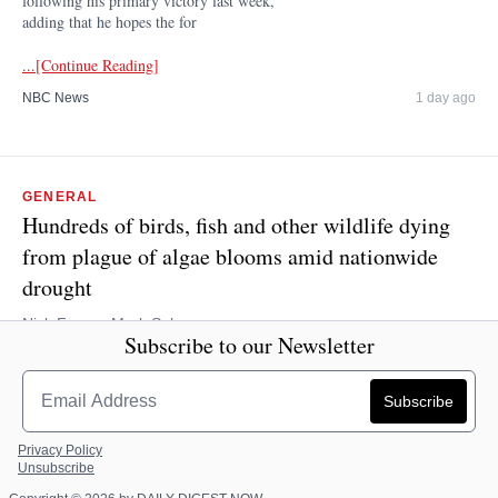
following his primary victory last week,
adding that he hopes the for
...[Continue Reading]
NBC News
1 day ago
GENERAL
Hundreds of birds, fish and other wildlife dying
from plague of algae blooms amid nationwide
drought
Nick Fagge, Mark Solomons
Subscribe to our Newsletter
Hundreds of birds, fish and other wildlife are dying from a plague
of algae blooms in lakes and ponds caused by the nationwide
drought. Nearly 250 cases of the toxic blue-green algae known as
cyanob
...[Continue Reading]
Privacy Policy
Unsubscribe
Dailymail.com
1 day ago