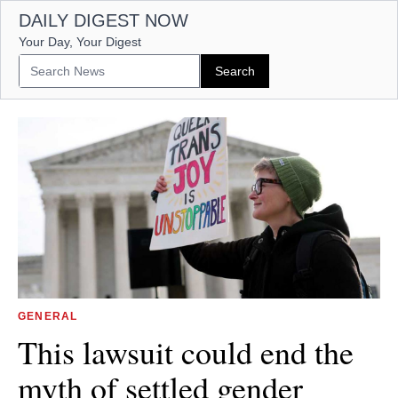
DAILY DIGEST NOW
Your Day, Your Digest
GENERAL
This lawsuit could end the
myth of settled gender