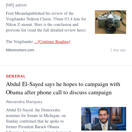
[NR] admin
Fred Mirandapublished his review of the
Voigtlander Nokton Classic 35mm f/1.4 lens for
Nikon Z-mount. Here is the conclusion and
pro/cons list (read the full detailed review here):
The Voigtlander
...[Continue Reading]
Nikonrumors.com
1 day ago
GENERAL
Abdul El-Sayed says he hopes to campaign with
Obama after phone call to discuss campaign
Alexandra Marquez
Abdul El-Sayed, the Democratic
nominee for Senate in Michigan, on
Sunday confirmed that he spoke to
former President Barack Obama