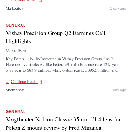
MarketBeat
1 day ago
GENERAL
Vishay Precision Group Q2 Earnings Call
Highlights
MarketBeat
Key Points <ul><li>Interested in Vishay Precision Group, Inc.?
Here are five stocks we like better. </li><li>Revenue rose 12% year
over year to $83.9 million, while orders reached $95.5 million and
...[Continue Reading]
MarketBeat
1 day ago
GENERAL
Voigtlander Nokton Classic 35mm f/1.4 lens for
Nikon Z-mount review by Fred Miranda