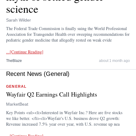
science
Sarah Wilder
The Federal Trade Commission is finally suing the World Professional
Association for Transgender Health over sweeping recommendations for
pediatric gender medicine that allegedly rested on weak evide
...[Continue Reading]
TheBlaze
about 1 month ago
Recent News (General)
GENERAL
Wayfair Q2 Earnings Call Highlights
MarketBeat
Key Points <ul><li>Interested in Wayfair Inc.? Here are five stocks
we like better. </li><li>Wayfair's U.S. business drove Q2 growth:
Revenue increased 7.5% year over year, with U.S. revenue up nea
...[Continue Reading]