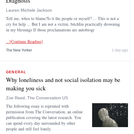
Diagnosis
Lauren Michele Jackson
Tell me, whos to blame?Is it the people or myself? ... This is not a
cry for help ... But I am not a victim, bitchIm practically drowning
in my blessings If those proclamations are autobiogr
...[Continue Reading]
The New Yorker
1 day ago
GENERAL
Why loneliness and not social isolation may be
making you sick
Zoe Reed, The Conversation US
The following essay is reprinted with
permission from The Conversation, an online
publication covering the latest research. You
can spend every day surrounded by other
people and still feel lonely.