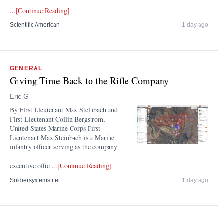
...[Continue Reading]
Scientific American
1 day ago
GENERAL
Giving Time Back to the Rifle Company
Eric G
By First Lieutenant Max Steinbach and
First Lieutenant Collin Bergstrom,
United States Marine Corps First
Lieutenant Max Steinbach is a Marine
infantry officer serving as the company
executive offic
...[Continue Reading]
Soldiersystems.net
1 day ago