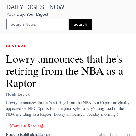
DAILY DIGEST NOW
Your Day, Your Digest
GENERAL
Lowry announces that he's
retiring from the NBA as a
Raptor
Noah Levick
Lowry announces that he's retiring from the NBA as a Raptor originally
appeared on NBC Sports Philadelphia Kyle Lowry's long road in the
NBA is ending as a Raptor. Lowry announced Tuesday morning (
...[Continue Reading]
Nbcsportsphiladelphia.com
about 1 month ago