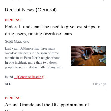
Recent News (General)
GENERAL
Federal funds can't be used to give test strips to
drug users, raising overdose fears
Scott Maucione
Last year, Baltimore had three mass
overdose incidents in the span of three
months in its Penn North neighborhood.
In one incident, more than two dozen
people were hospitalized after many were
found
...[Continue Reading]
NPR
1 day ago
GENERAL
Ariana Grande and the Disappointment of