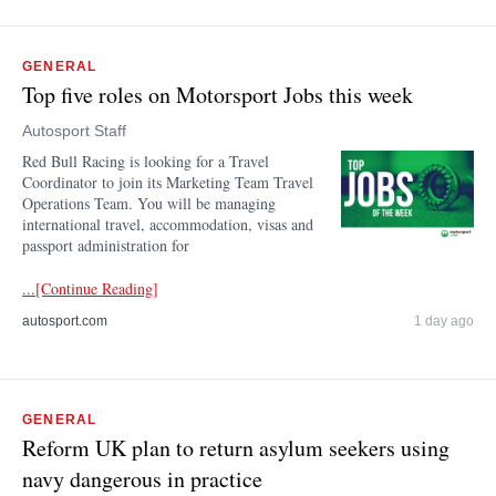
GENERAL
Top five roles on Motorsport Jobs this week
Autosport Staff
Red Bull Racing is looking for a Travel
Coordinator to join its Marketing Team Travel
Operations Team. You will be managing
international travel, accommodation, visas and
passport administration for
...[Continue Reading]
autosport.com
1 day ago
GENERAL
Reform UK plan to return asylum seekers using
navy dangerous in practice