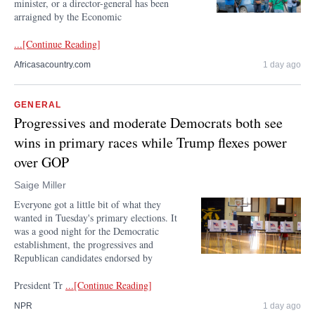
minister, or a director-general has been
arraigned by the Economic
...[Continue Reading]
Africasacountry.com
1 day ago
GENERAL
Progressives and moderate Democrats both see
wins in primary races while Trump flexes power
over GOP
Saige Miller
Everyone got a little bit of what they
wanted in Tuesday's primary elections. It
was a good night for the Democratic
establishment, the progressives and
Republican candidates endorsed by
President Tr
...[Continue Reading]
NPR
1 day ago