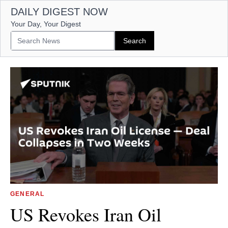
DAILY DIGEST NOW
Your Day, Your Digest
GENERAL
US Revokes Iran Oil