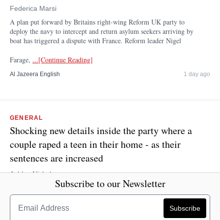
Federica Marsi
A plan put forward by Britains right-wing Reform UK party to
deploy the navy to intercept and return asylum seekers arriving by
boat has triggered a dispute with France. Reform leader Nigel
Farage,
...[Continue Reading]
Al Jazeera English
1 day ago
GENERAL
Shocking new details inside the party where a
couple raped a teen in their home - as their
sentences are increased
Ashley Nickel
Subscribe to our Newsletter
A Queensland couple who raped a 15-year-old girl at a house party
will spend more time behind bars - as harrowing new details were
released. Court of Appeal Justice Thomas Bradley extended the