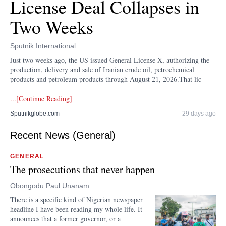
License Deal Collapses in
Two Weeks
Sputnik International
Just two weeks ago, the US issued General License X, authorizing the
production, delivery and sale of Iranian crude oil, petrochemical
products and petroleum products through August 21, 2026.That lic
...[Continue Reading]
Sputnikglobe.com
29 days ago
Recent News (General)
GENERAL
The prosecutions that never happen
Obongodu Paul Unanam
There is a specific kind of Nigerian newspaper
headline I have been reading my whole life. It
announces that a former governor, or a